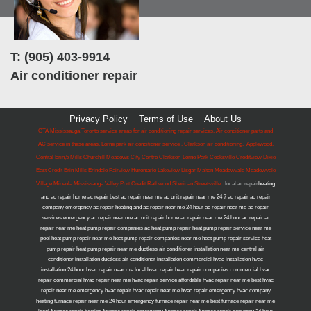
T: (905) 403-9914
Air conditioner repair
Privacy Policy
Terms of Use
About Us
GTA Mississauga Toronto service areas for air conditioning repair services. Air conditioner parts and
AC service in these areas. Lorne park air conditioner service , Clarkson air conditioning, Applewood,
Central Erin,5 Mills Churchill Meadows City Centre Clarkson-Lorne Park Cooksville Creditview Dixie
East Credit Erin Mills Erindale Fairview Hurontario Lakeview Lisgar Malton Meadowvale Meadowvale
Village Mineola Mississauga Valley Port Credit Rathwood Sheridan Streetsville .
local ac repair
heating
and ac repair home ac repair best ac repair near me ac unit repair near me 24 7 ac repair ac repair
company emergency ac repair heating and ac repair near me 24 hour ac repair near me ac repair
services emergency ac repair near me ac unit repair home ac repair near me 24 hour ac repair ac
repair near me heat pump repair companies ac heat pump repair heat pump repair service near me
pool heat pump repair near me heat pump repair companies near me heat pump repair service heat
pump repair heat pump repair near me ductless air conditioner installation near me central air
conditioner installation ductless air conditioner installation commercial hvac installation hvac
installation 24 hour hvac repair near me local hvac repair hvac repair companies commercial hvac
repair commercial hvac repair near me hvac repair service affordable hvac repair near me best hvac
repair near me emergency hvac repair hvac repair near me hvac repair emergency hvac company
heating furnace repair near me 24 hour emergency furnace repair near me best furnace repair near me