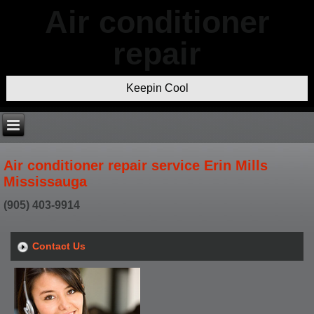
Air conditioner
repair
Keepin Cool
Air conditioner repair service Erin Mills
Mississauga
(905) 403-9914
Contact Us