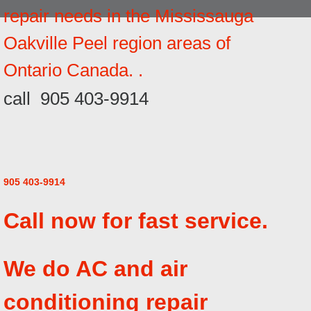
repair needs in the Mississauga
Oakville Peel region areas of
Ontario Canada. .
call 905 403-9914
905 403-9914
Call now for fast service.
We do AC and air
conditioning repair