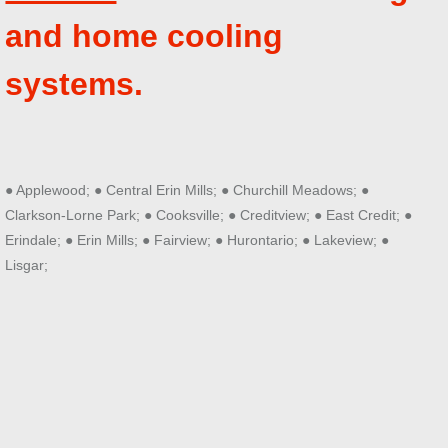
and home cooling
systems.
● Applewood; ● Central Erin Mills; ● Churchill Meadows; ●
Clarkson-Lorne Park; ● Cooksville; ● Creditview; ● East Credit; ●
Erindale; ● Erin Mills; ● Fairview; ● Hurontario; ● Lakeview; ●
Lisgar;