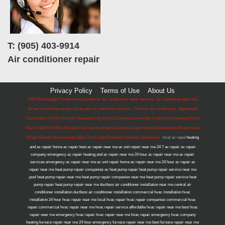
T: (905) 403-9914
Air conditioner repair
Privacy Policy
Terms of Use
About Us
GTA Mississauga Toronto service areas for air conditioning repair services. Air conditioner parts and
AC service in these areas. Lorne park air conditioner service , Clarkson air conditioning, Applewood,
Central Erin,5 Mills Churchill Meadows City Centre Clarkson-Lorne Park Cooksville Creditview Dixie
East Credit Erin Mills Erindale Fairview Hurontario Lakeview Lisgar Malton Meadowvale Meadowvale
Village Mineola Mississauga Valley Port Credit Rathwood Sheridan Streetsville .
local ac repair
heating
and ac repair home ac repair best ac repair near me ac unit repair near me 24 7 ac repair ac repair
company emergency ac repair heating and ac repair near me 24 hour ac repair near me ac repair
services emergency ac repair near me ac unit repair home ac repair near me 24 hour ac repair ac
repair near me heat pump repair companies ac heat pump repair heat pump repair service near me
pool heat pump repair near me heat pump repair companies near me heat pump repair service heat
pump repair heat pump repair near me ductless air conditioner installation near me central air
conditioner installation ductless air conditioner installation commercial hvac installation hvac
installation 24 hour hvac repair near me local hvac repair hvac repair companies commercial hvac
repair commercial hvac repair near me hvac repair service affordable hvac repair near me best hvac
repair near me emergency hvac repair hvac repair near me hvac repair emergency hvac company
heating furnace repair near me 24 hour emergency furnace repair near me best furnace repair near me