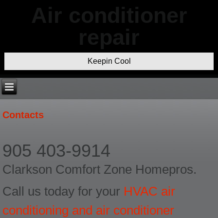
Air conditioner
repair
Keepin Cool
Contacts
905 403-9914
Clarkson Comfort Zone Homepros.
Call us today for your
HVAC air
conditioning and air conditioner