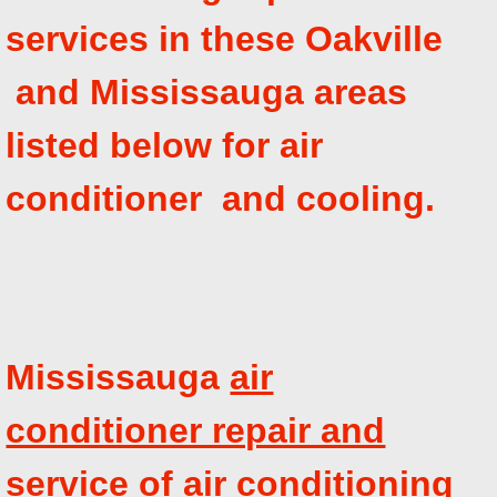
services in these Oakville
and Mississauga areas
listed below for air
conditioner and cooling.
Mississauga
air
conditioner repair and
service
of air conditioning