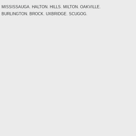
MISSISSAUGA. HALTON. HILLS. MILTON. OAKVILLE.
BURLINGTON. BROCK. UXBRIDGE. SCUGOG.