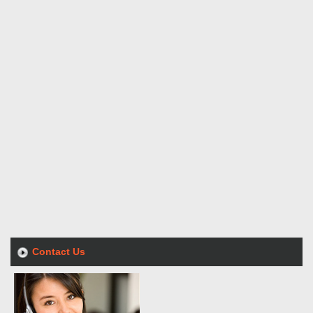
Contact Us