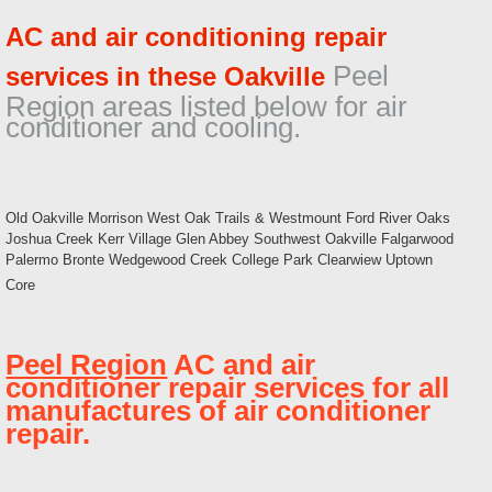
AC and air conditioning repair
Peel
services in these Oakville
Region areas listed below for air
conditioner and cooling.
Old Oakville Morrison West Oak Trails & Westmount Ford River Oaks
Joshua Creek Kerr Village Glen Abbey Southwest Oakville Falgarwood
Palermo Bronte Wedgewood Creek College Park Clearwiew Uptown
Core
Peel Region
AC and air
conditioner repair services for all
manufactures of air conditioner
repair.